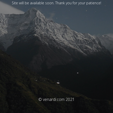
Site will be available soon. Thank you for your patience!
© venardi.com 2021