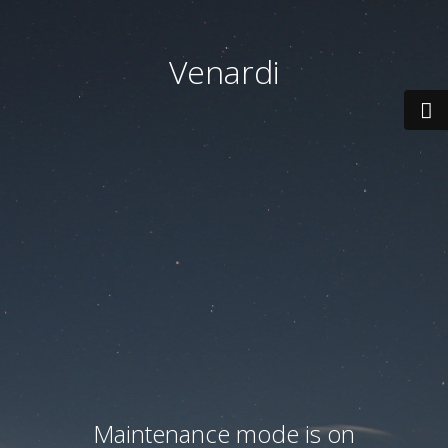
Venardi
Maintenance mode is on